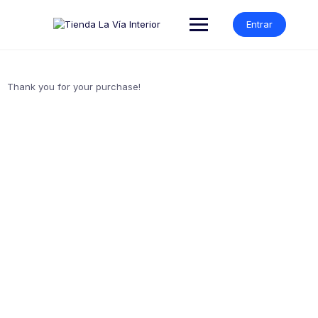
Entrar
Thank you for your purchase!