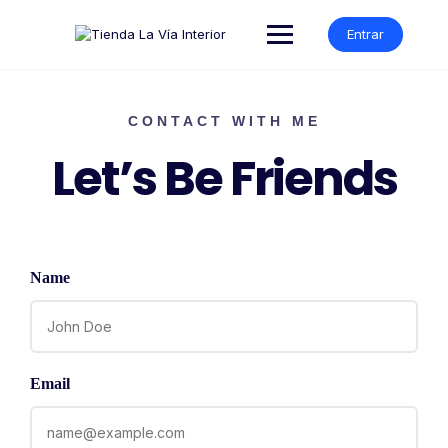
Entrar
CONTACT WITH ME
Let’s Be Friends
Name
Email