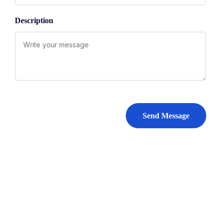
Description
Send Message