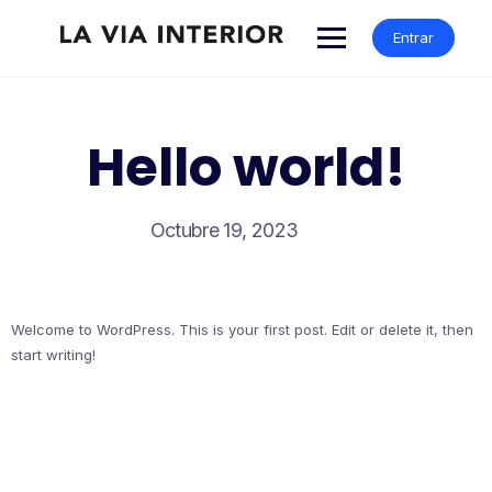
Entrar
Hello world!
Octubre 19, 2023
Welcome to WordPress. This is your first post. Edit or delete it, then
start writing!